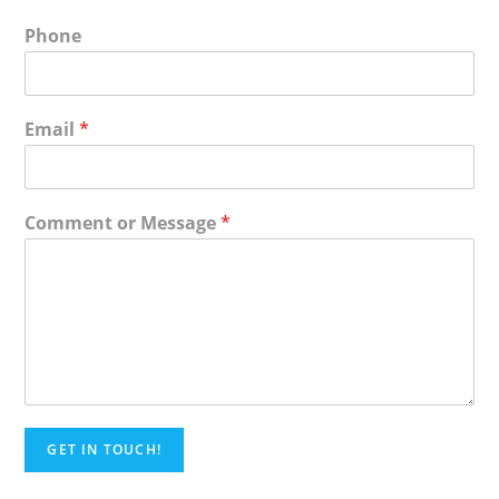
Phone
Email
*
Comment or Message
*
GET IN TOUCH!